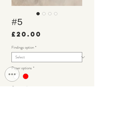
#5
Price
£20.00
Findings option
*
Paper options
*
Quantity
*
Add to Cart
Handmade diamond paper earrings with